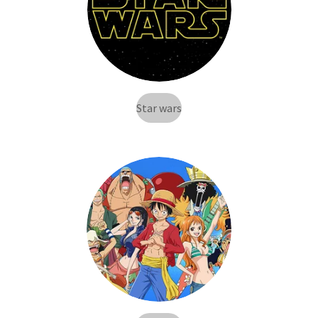
Star wars