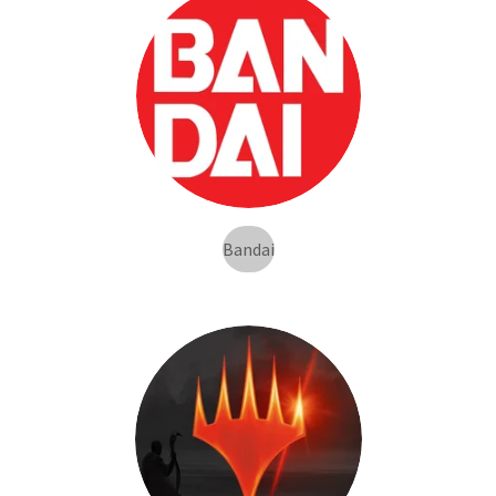
Bandai