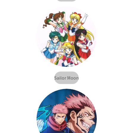
Sailor Moon