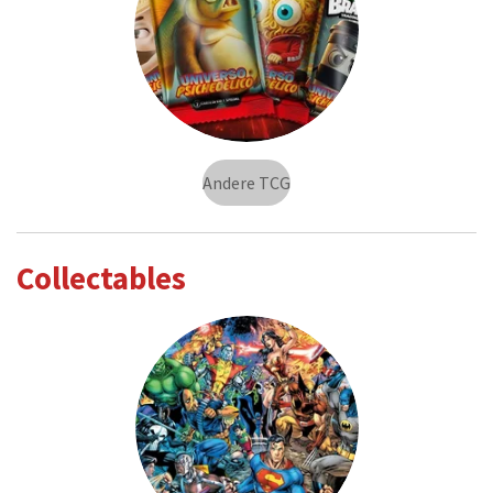
Andere TCG
Collectables