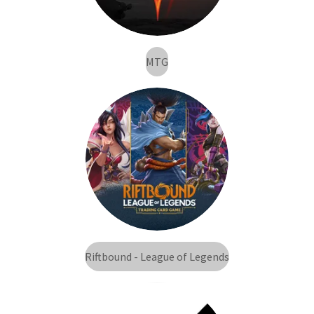
MTG
Riftbound - League of Legends