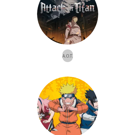
A.O.T.