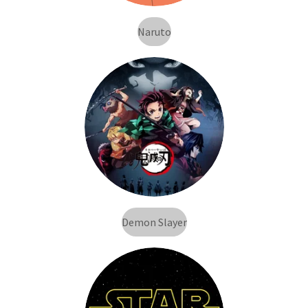
Naruto
Demon Slayer