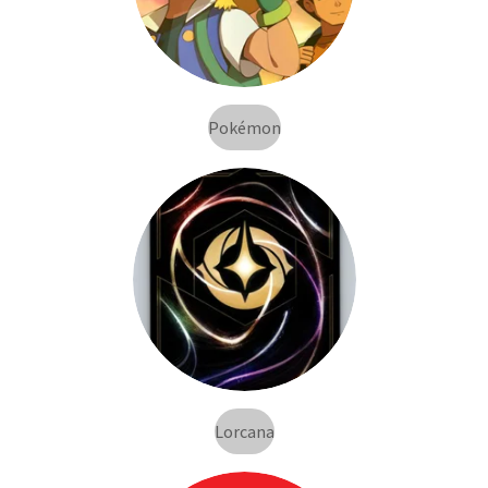
Pokémon
Lorcana