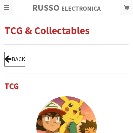
RUSSO
Ga
ELECTRONICA
direct
naar
TCG & Collectables
de
hoofdinhoud
BACK
TCG