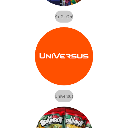
Yu-Gi-Oh!
Universus