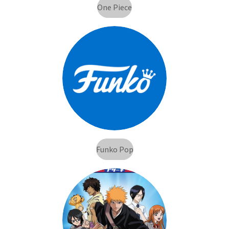
One Piece
Funko Pop