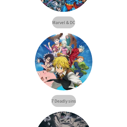
Marvel & DC
7 Deadly sins