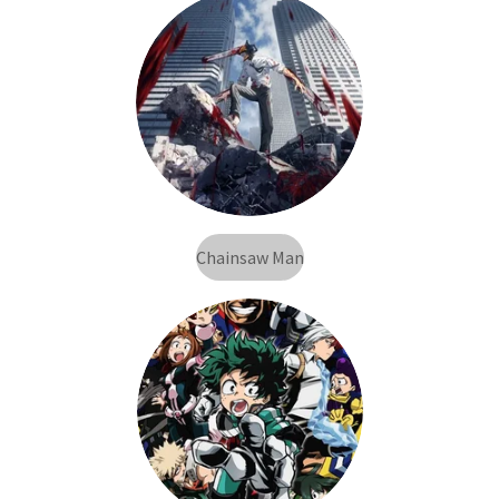
Chainsaw Man