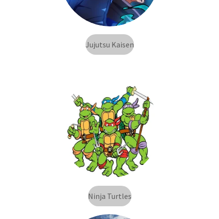
Jujutsu Kaisen
Ninja Turtles