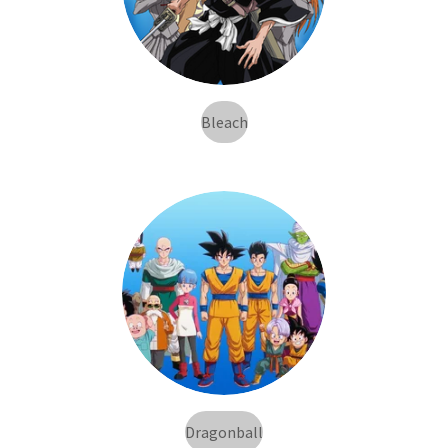
Bleach
Dragonball