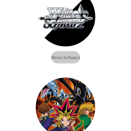
Weiss Schwarz